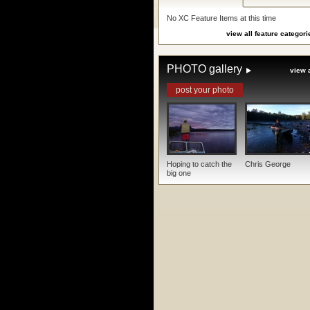
No XC Feature Items at this time
view all feature categori
PHOTO gallery
view a
post your photo
Hoping to catch the
Chris George
big one