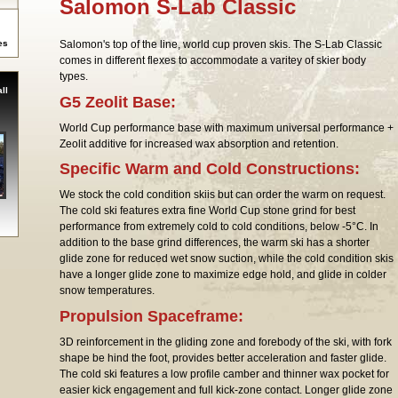
Salomon S-Lab Classic
es
Salomon's top of the line, world cup proven skis. The S-Lab Classic
comes in different flexes to accommodate a varitey of skier body
types.
ll
G5 Zeolit Base:
World Cup performance base with maximum universal performance +
Zeolit additive for increased wax absorption and retention.
Specific Warm and Cold Constructions:
We stock the cold condition skiis but can order the warm on request.
The cold ski features extra fine World Cup stone grind for best
performance from extremely cold to cold conditions, below -5°C. In
addition to the base grind differences, the warm ski has a shorter
glide zone for reduced wet snow suction, while the cold condition skis
have a longer glide zone to maximize edge hold, and glide in colder
snow temperatures.
Propulsion Spaceframe:
3D reinforcement in the gliding zone and forebody of the ski, with fork
shape be hind the foot, provides better acceleration and faster glide.
The cold ski features a low profile camber and thinner wax pocket for
easier kick engagement and full kick-zone contact. Longer glide zone