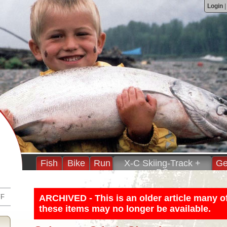
Login
Fish
Bike
Run
X-C Skiing-Track +
Ge
BC
FF
ARCHIVED - This is an older article many o
these items may no longer be available.