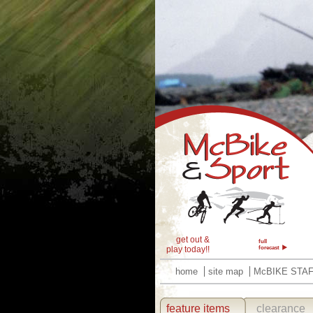
get out &
full
play today!!
forecast
home
site map
McBIKE STA
feature items
clearance