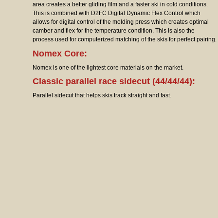
area creates a better gliding film and a faster ski in cold conditions.
This is combined with D2FC Digital Dynamic Flex Control which
allows for digital control of the molding press which creates optimal
camber and flex for the temperature condition. This is also the
process used for computerized matching of the skis for perfect pairing.
Nomex Core:
Nomex is one of the lightest core materials on the market.
Classic parallel race sidecut (44/44/44):
Parallel sidecut that helps skis track straight and fast.