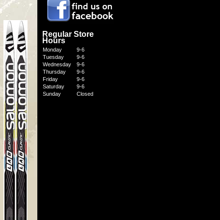
Regular Store
Hours
Monday
9-6
Tuesday
9-6
Wednesday
9-6
Thursday
9-6
Friday
9-6
Saturday
9-6
Sunday
Closed