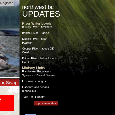
|
Register
northwest bc
UPDATES
River Water Levels
Bulkley River - Smithers
Babine River - Babine
Kispiox River - near
Hazelton
Copper River - above OK
Creek
Kitimat River - below Hirsch
Creek
Ministry Links
Freshwater Regulations
Synopsis - Zone 6 Skeena
In season changes
ar Swap
Fisheries and oceans
license info
Tyee Test Fishery
f
post an update