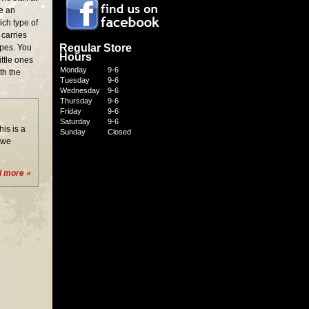
re an
ich type of
carries
Regular Store
types. You
Hours
ittle ones
Monday
9-6
th the
Tuesday
9-6
Wednesday
9-6
Thursday
9-6
Friday
9-6
Saturday
9-6
is is a
Sunday
Closed
 we
d more »