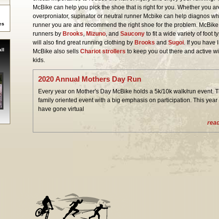
McBike can help you pick the shoe that is right for you. Whether you a
overproniator, supinator or neutral runner Mcbike can help diagnos wh
es
runner you are and recommend the right shoe for the problem. McBike 
runners by
Brooks
,
Mizuno
, and
Saucony
to fit a wide variety of foot 
will also find great running clothing by
Brooks
and
Sugoi
. If you have l
ll
McBike also sells
Chariot strollers
to keep you out there and active wi
kids.
2020 Annual Mothers Day Run
Every year on Mother's Day McBike holds a 5k/10k walk/run event. Th
family oriented event with a big emphasis on participation. This year
have gone virtual
rea