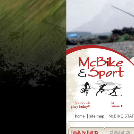
get out &
full
play today!!
forecast
home
site map
McBIKE STA
feature items
clearance