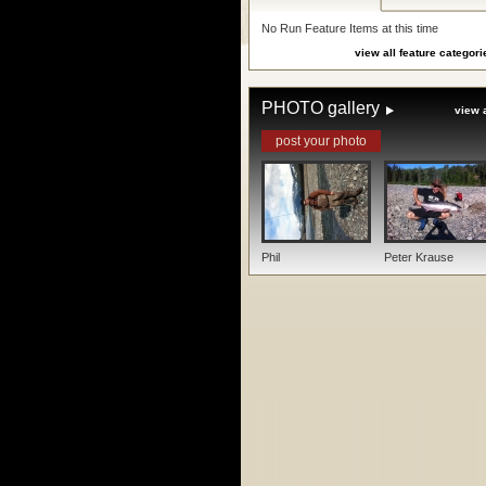
No Run Feature Items at this time
view all feature categori
PHOTO gallery
view a
post your photo
Phil
Peter Krause