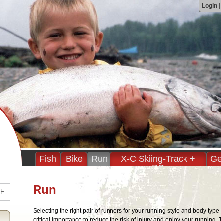
Login
Fish
Bike
Run
X-C Skiing-Track +
Ge
BC
Run
FF
Selecting the right pair of runners for your running style and body type 
critical importance to reduce the risk of injury and enjoy your running. T