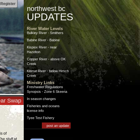
|
Register
northwest bc
UPDATES
River Water Levels
Bulkley River - Smithers
Babine River - Babine
Kispiox River - near
Hazelton
Copper River - above OK
Creek
Kitimat River - below Hirsch
Creek
Ministry Links
Freshwater Regulations
Synopsis - Zone 6 Skeena
In season changes
ar Swap
Fisheries and oceans
license info
Tyee Test Fishery
post an update
is of
he staff at