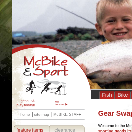
Fish
Bike
get out &
full
play today!!
forecast
Gear Swa
home
site map
McBIKE STAFF
Welcome to the Mc
feature items
clearance
sporting goods ite