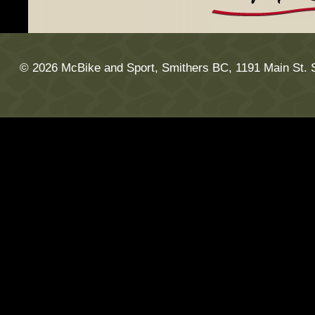
© 2026 McBike and Sport, Smithers BC, 1191 Main St. 