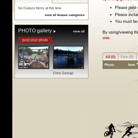
Please post o
No Feature Items at this time
Please inclu
view all feature categories
You must be 
PHOTO gallery
view all
By using/viewing th
use.
post your photo
All (0)
Fish (0)
Photo
Item
Chris George