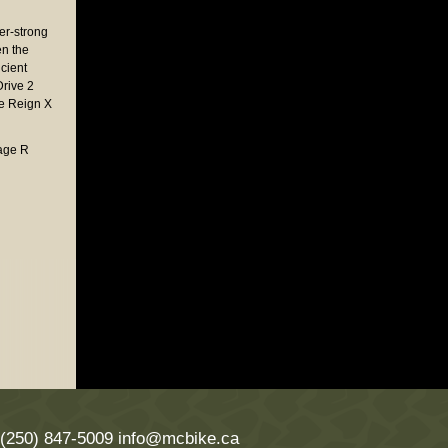
er-strong
n the
icient
Drive 2
ke Reign X
Kage R
 (250) 847-5009
info@mcbike.ca