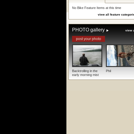
No Bike Feature Items at this time
view all feature categori
PHOTO gallery
view a
post your photo
Backtrolling in the
Phil
early morning mist