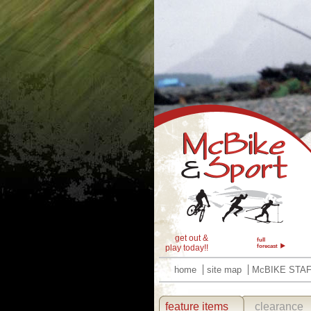
get out &
full
play today!!
forecast
home
site map
McBIKE STA
feature items
clearance