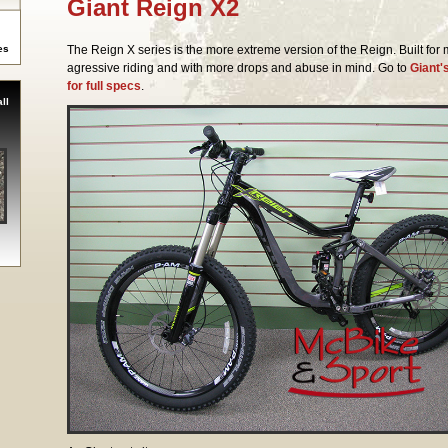
Giant Reign X2
es
The Reign X series is the more extreme version of the Reign. Built for
agressive riding and with more drops and abuse in mind. Go to
Giant'
for full specs
.
ll