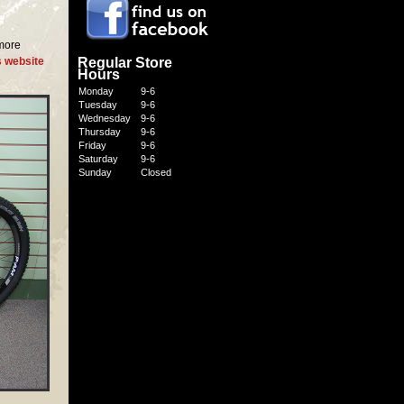
 more
Regular Store
s website
Hours
Monday
9-6
Tuesday
9-6
Wednesday
9-6
Thursday
9-6
Friday
9-6
Saturday
9-6
Sunday
Closed