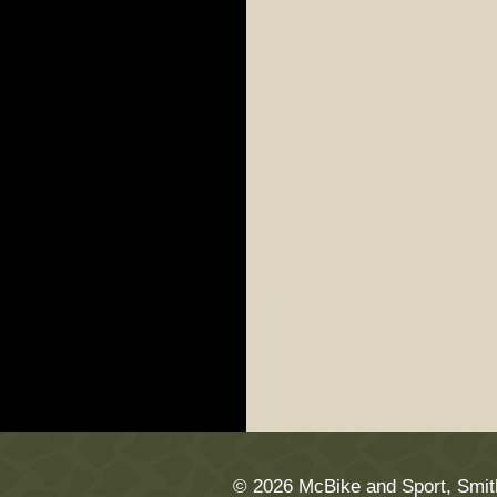
© 2026 McBike and Sport, Smit