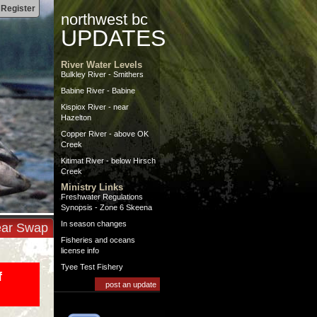
|
Register
northwest bc
UPDATES
River Water Levels
Bulkley River - Smithers
Babine River - Babine
Kispiox River - near
Hazelton
Copper River - above OK
Creek
Kitimat River - below Hirsch
Creek
Ministry Links
Freshwater Regulations
Synopsis - Zone 6 Skeena
In season changes
ar Swap
Fisheries and oceans
license info
Tyee Test Fishery
f
post an update