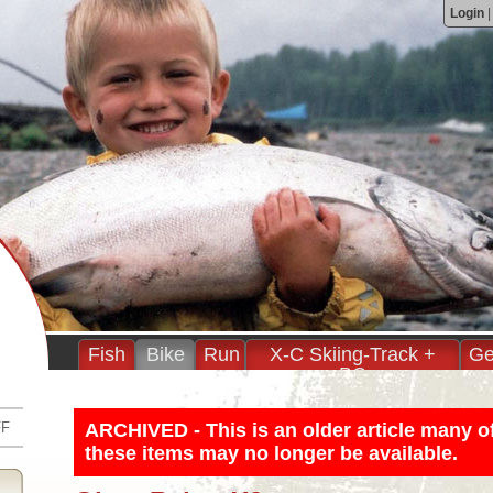
Login
Fish
Bike
Run
X-C Skiing-Track +
Ge
BC
FF
ARCHIVED - This is an older article many o
these items may no longer be available.