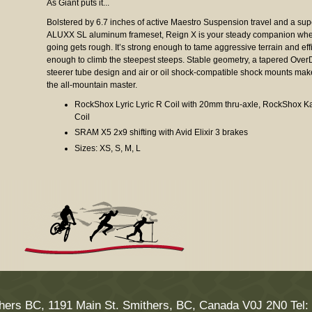
As Giant puts it...
Bolstered by 6.7 inches of active Maestro Suspension travel and a sup
ALUXX SL aluminum frameset, Reign X is your steady companion whe
going gets rough. It’s strong enough to tame aggressive terrain and eff
enough to climb the steepest steeps. Stable geometry, a tapered Over
steerer tube design and air or oil shock-compatible shock mounts ma
the all-mountain master.
RockShox Lyric Lyric R Coil with 20mm thru-axle, RockShox 
Coil
SRAM X5 2x9 shifting with Avid Elixir 3 brakes
Sizes: XS, S, M, L
hers BC, 1191 Main St. Smithers, BC, Canada V0J 2N0 Tel: