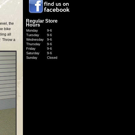
Regular Store
evel, the
Hours
he bike
Monday
9-6
ing all
Tuesday
9-6
r. Throw a
Wednesday
9-6
Thursday
9-6
Friday
9-6
Saturday
9-6
Sunday
Closed