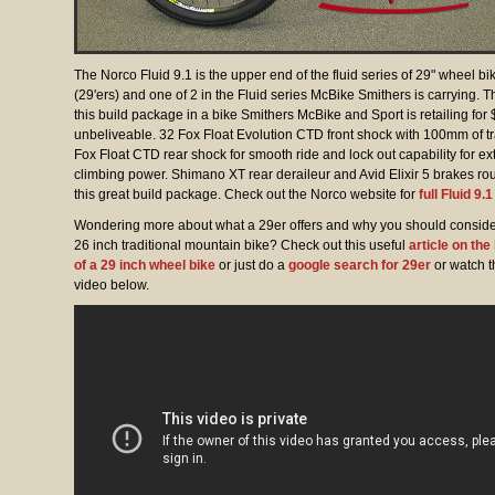
The Norco Fluid 9.1 is the upper end of the fluid series of 29" wheel bi
(29'ers) and one of 2 in the Fluid series McBike Smithers is carrying. T
this build package in a bike Smithers McBike and Sport is retailing for
unbeliveable. 32 Fox Float Evolution CTD front shock with 100mm of t
Fox Float CTD rear shock for smooth ride and lock out capability for ex
climbing power. Shimano XT rear deraileur and Avid Elixir 5 brakes ro
this great build package. Check out the Norco website for
full Fluid 9.
Wondering more about what a 29er offers and why you should consider
26 inch traditional mountain bike? Check out this useful
article on the
of a 29 inch wheel bike
or just do a
google search for 29er
or watch t
video below.