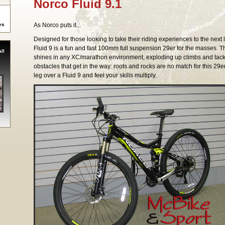
Norco Fluid 9.1
es
As Norco puts it...
Designed for those looking to take their riding experiences to the next l
Fluid 9 is a fun and fast 100mm full suspension 29er for the masses. T
ll
shines in any XC/marathon environment, exploding up climbs and tackl
obstacles that get in the way: roots and rocks are no match for this 29e
leg over a Fluid 9 and feel your skills multiply.