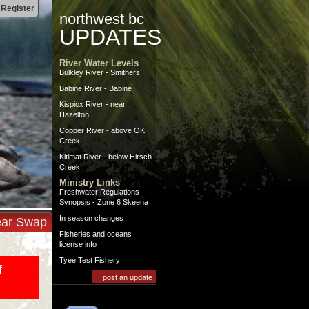
|
Register
northwest bc
UPDATES
River Water Levels
Bulkley River - Smithers
Babine River - Babine
Kispiox River - near
Hazelton
Copper River - above OK
Creek
Kitimat River - below Hirsch
Creek
Ministry Links
Freshwater Regulations
Synopsis - Zone 6 Skeena
In season changes
ar Swap
Fisheries and oceans
license info
Tyee Test Fishery
f
post an update