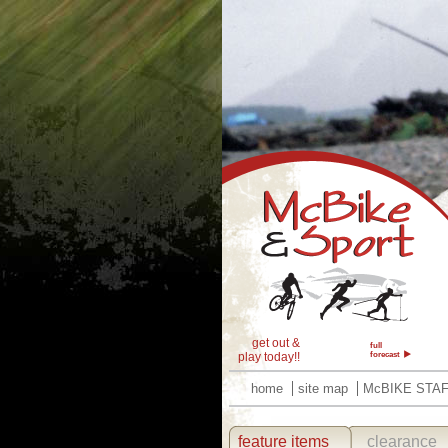
get out &
full
play today!!
forecast
home
site map
McBIKE STA
feature items
clearance