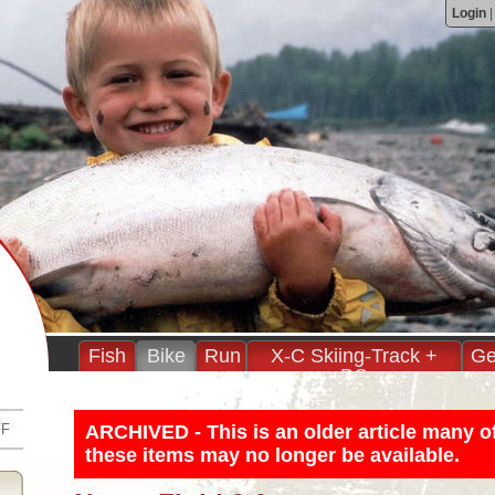
Login
Fish
Bike
Run
X-C Skiing-Track +
Ge
BC
FF
ARCHIVED - This is an older article many o
these items may no longer be available.