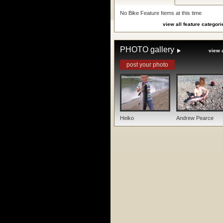
No Bike Feature Items at this time
view all feature categori
PHOTO gallery
view a
post your photo
Heiko
Andrew Pearce