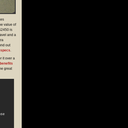
kes
he value of
 $2450 is
ravel and a
tra
und out
1 specs
.
 it over a
 benefits
he great