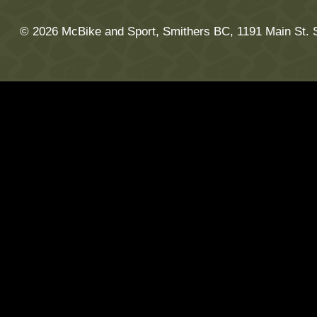
© 2026 McBike and Sport, Smithers BC, 1191 Main St. 