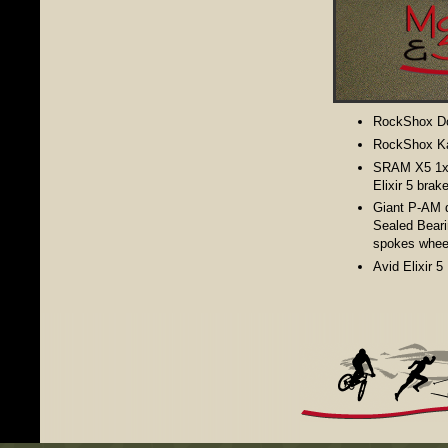
RockShox Do
RockShox Ka
SRAM X5 1x9-
Elixir 5 brak
Giant P-AM d
Sealed Bear
spokes whee
Avid Elixir 