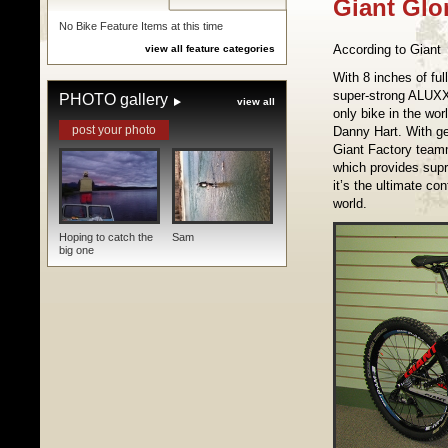
Giant Glo
No Bike Feature Items at this time
According to Giant
view all feature categories
With 8 inches of fu
super-strong ALUXX 
PHOTO gallery
view all
only bike in the wo
post your photo
Danny Hart. With ge
Giant Factory teamm
which provides supre
it’s the ultimate co
world.
Hoping to catch the
Sam
big one