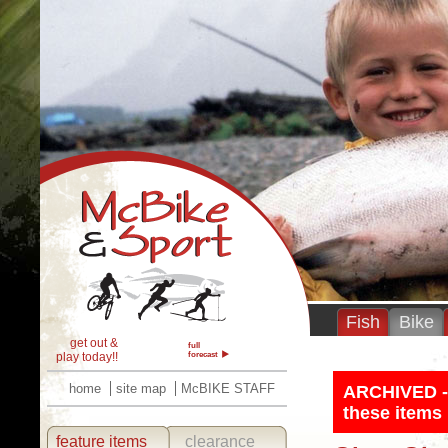
Fish
Bike
get out &
full
play today!!
forecast
home
site map
McBIKE STAFF
ARCHIVED - T
these items 
feature items
clearance