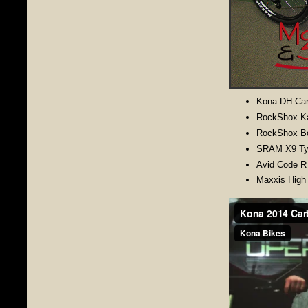
Kona DH Car
RockShox Ka
RockShox B
SRAM X9 Type
Avid Code R
Maxxis High 