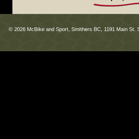
© 2026 McBike and Sport, Smithers BC, 1191 Main St. 