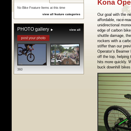
Kona Ope
No Bike Feature Items at this time
Our goal with the 
view all feature categories
affordable, race-re
unidirectional monoc
PHOTO gallery
view all
edge of carbon bike
shuttle damage, the
post your photo
rockers with a carbo
stiffer than our pr
Operator’s Beamer 
off the top, helping
hits more quickly. 
buck downhill bikes
360