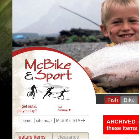
Fish
Bike
get out &
full
play today!!
forecast
home
site map
McBIKE STAFF
ARCHIVED - T
these items 
feature items
clearance