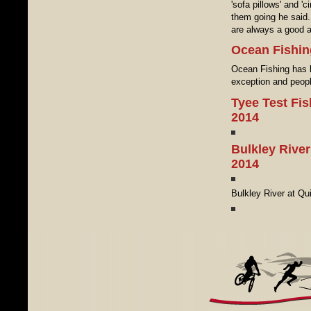
'sofa pillows' and '
them going he said.
are always a good al
Ocean Fishin
Ocean Fishing has 
exception and peopl
Tyee Test Fi
2014
Bulkley River
2014
Bulkley River at Q