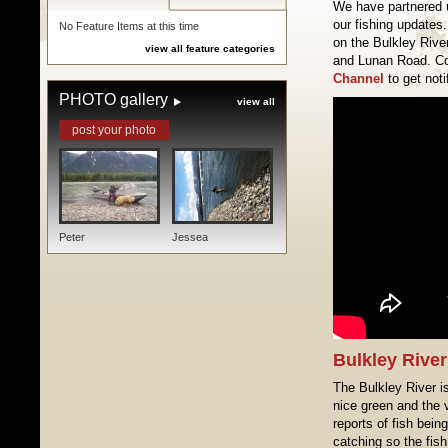
We have partnered 
our fishing updates.
No Feature Items at this time
on the Bulkley Rive
view all feature categories
and Lunan Road. C
Channel
to get noti
PHOTO gallery
view all
post your photo
Peter
Jessea
Bulkley River
The Bulkley River is
nice green and the v
reports of fish bein
catching so the fish