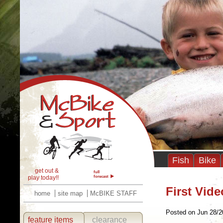
Fish
Bike
get out &
full
play today!!
forecast
First Vid
home
site map
McBIKE STAFF
Posted on Jun 28/2
feature items
clearance