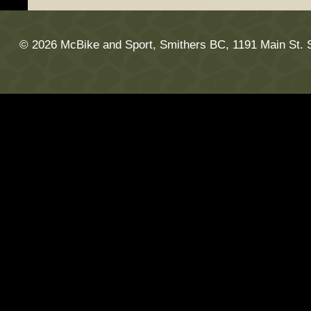
© 2026 McBike and Sport, Smithers BC, 1191 Main St. 