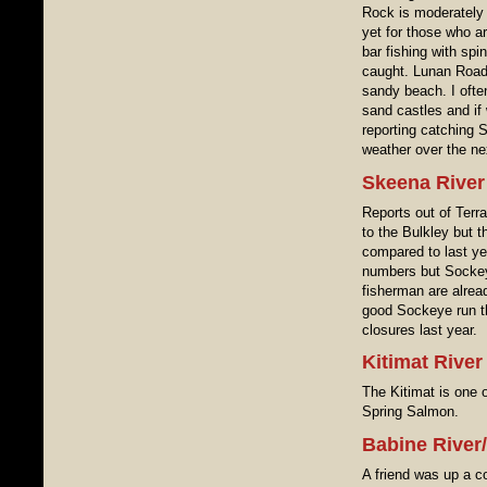
Rock is moderately 
yet for those who ar
bar fishing with spi
caught. Lunan Road 
sandy beach. I ofte
sand castles and if
reporting catching 
weather over the ne
Skeena River
Reports out of Terra
to the Bulkley but 
compared to last ye
numbers but Sockey
fisherman are alrea
good Sockeye run t
closures last year.
Kitimat River
The Kitimat is one 
Spring Salmon.
Babine River
A friend was up a c