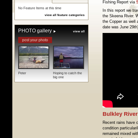
Fishing Report via
No Feature Items at this time
In this report we tra
view all feature categories
the Skeena River. 
the Copper as well a
date was June 29th
PHOTO gallery
view all
post your photo
Peter
Hoping to catch the
big one
Bulkley River
Recent rains have co
condition particulari
remained mixed with