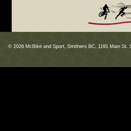
© 2026 McBike and Sport, Smithers BC, 1191 Main St. 