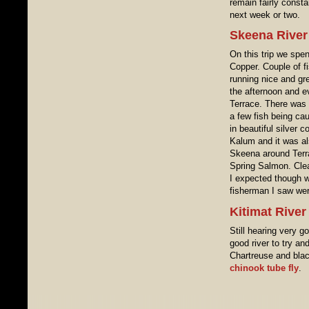
remain fairly const
next week or two.
Skeena River
On this trip we spe
Copper. Couple of f
running nice and gre
the afternoon and e
Terrace. There was 
a few fish being ca
in beautiful silver 
Kalum and it was al
Skeena around Terra
Spring Salmon. Clear
I expected though w
fisherman I saw wer
Kitimat Rive
Still hearing very g
good river to try an
Chartreuse and black 
chinook tube fly
.