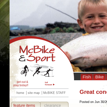
Fish
Bike
get out &
full
play today!!
forecast
Great con
home
site map
McBIKE STAFF
Posted on Jun 30/2
feature items
clearance